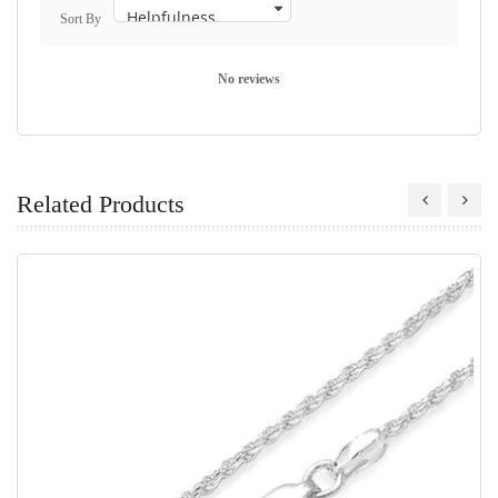
Sort By
No reviews
Related Products