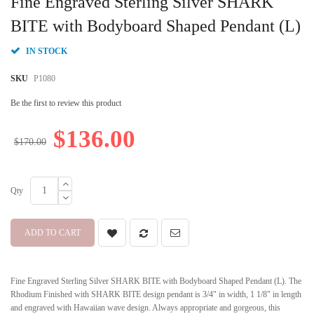
Fine Engraved Sterling Silver SHARK
the
beginning
BITE with Bodyboard Shaped Pendant (L)
of
the
IN STOCK
images
gallery
SKU
P1080
Be the first to review this product
$136.00
$170.00
Qty
ADD TO CART
Fine Engraved Sterling Silver SHARK BITE with Bodyboard Shaped Pendant (L). The
Rhodium Finished with SHARK BITE design pendant is 3/4" in width, 1 1/8" in length
and engraved with Hawaiian wave design. Always appropriate and gorgeous, this