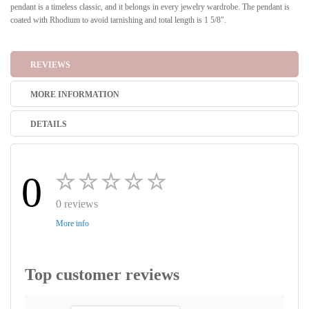
pendant is a timeless classic, and it belongs in every jewelry wardrobe. The pendant is
coated with Rhodium to avoid tarnishing and total length is 1 5/8".
REVIEWS
MORE INFORMATION
DETAILS
0
0 reviews
More info
Top customer reviews