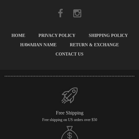
HOME
PRIVACY POLICY
SHIPPING POLICY
HAWAIIAN NAME
RETURN & EXCHANGE
CONTACT US
Free Shipping
Free shipping on US orders over $50