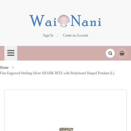
Sign In
Create an Account
Skip
to
Content
Home
Fine Engraved Sterling Silver SHARK BITE with Bodyboard Shaped Pendant (L)
Skip
to
the
end
of
the
images
gallery