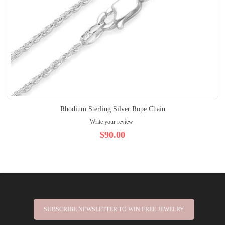
Rhodium Sterling Silver Rope Chain
Write your review
$90.00
SUBSCRIBE NEWSLETTER TO WIN FREE JEWELRY