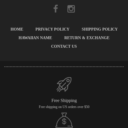
HOME
PRIVACY POLICY
SHIPPING POLICY
HAWAIIAN NAME
RETURN & EXCHANGE
CONTACT US
Free Shipping
Free shipping on US orders over $50