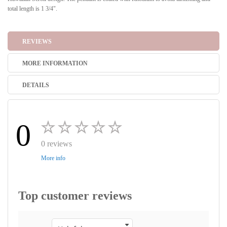
total length is 1 3/4".
REVIEWS
MORE INFORMATION
DETAILS
0
0 reviews
More info
Top customer reviews