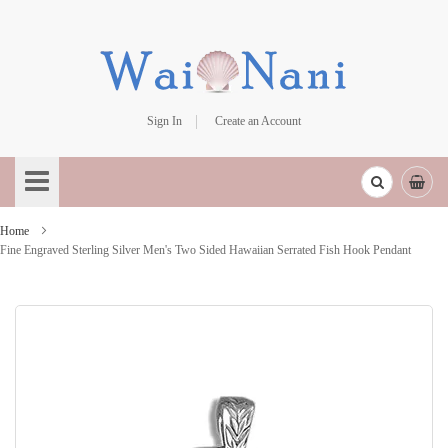
Sign In
Create an Account
Skip
to
Content
Home
Fine Engraved Sterling Silver Men's Two Sided Hawaiian Serrated Fish Hook Pendant
Skip
to
the
end
of
the
images
gallery