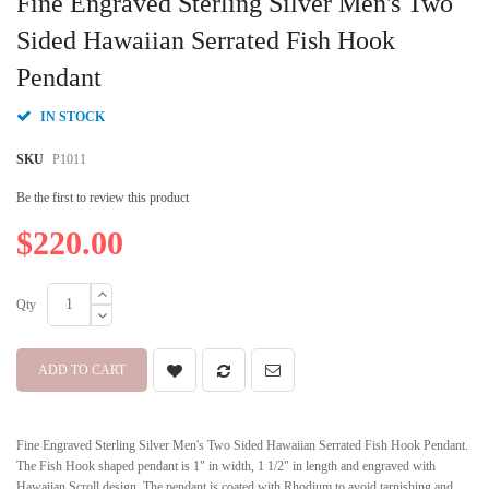
Fine Engraved Sterling Silver Men's Two
the
beginning
Sided Hawaiian Serrated Fish Hook
of
Pendant
the
images
gallery
IN STOCK
SKU
P1011
Be the first to review this product
$220.00
Qty
ADD TO CART
Fine Engraved Sterling Silver Men's Two Sided Hawaiian Serrated Fish Hook Pendant.
The Fish Hook shaped pendant is 1" in width, 1 1/2" in length and engraved with
Hawaiian Scroll design. The pendant is coated with Rhodium to avoid tarnishing and