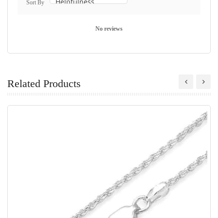
Sort By
No reviews
Related Products