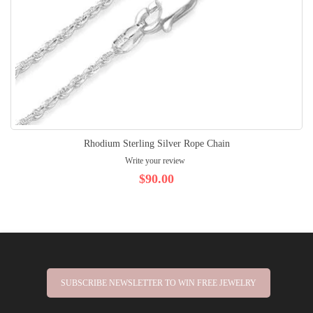
Rhodium Sterling Silver Rope Chain
Write your review
$90.00
SUBSCRIBE NEWSLETTER TO WIN FREE JEWELRY