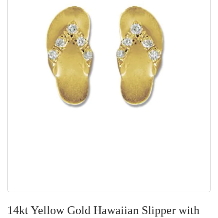
Skip
to
14kt Yellow Gold Hawaiian Slipper with
the