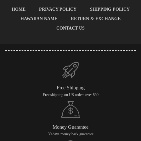
HOME
PRIVACY POLICY
SHIPPING POLICY
HAWAIIAN NAME
RETURN & EXCHANGE
CONTACT US
Free Shipping
Free shipping on US orders over $50
Money Guarantee
30 days money back guarantee