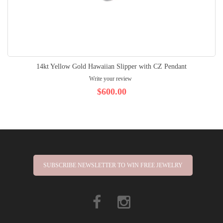
14kt Yellow Gold Hawaiian Slipper with CZ Pendant
Write your review
$600.00
SUBSCRIBE NEWSLETTER TO WIN FREE JEWELRY