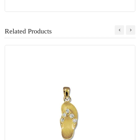
Related Products