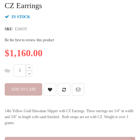
beginning
CZ Earrings
of
the
IN STOCK
images
gallery
SKU
E2003Y
Be the first to review this product
$1,160.00
Qty
ADD TO CART
14kt Yellow Gold Hawaiian Slipper with CZ Earrings. These earrings are 1/4" in width
and 5/8" in length with sand finished . Both straps are set with CZ. Weight is over 3
grams.