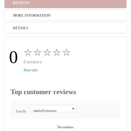
REVIEWS
MORE INFORMATION
DETAILS
0
0 reviews
More info
Top customer reviews
Sort By
No reviews