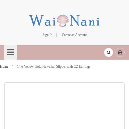
Sign In
Create an Account
Skip
to
Content
Home
14kt Yellow Gold Hawaiian Slipper with CZ Earrings
Skip
to
the
end
of
the
images
gallery