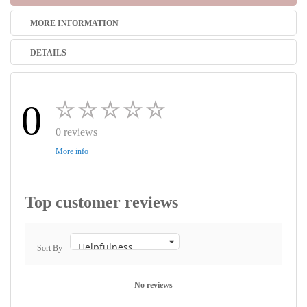
MORE INFORMATION
DETAILS
0
0 reviews
More info
Top customer reviews
Sort By
No reviews