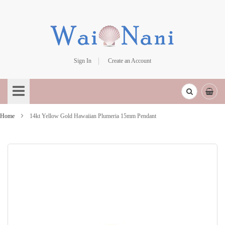
Sign In
Create an Account
Skip
to
Content
Home
14kt Yellow Gold Hawaiian Plumeria 15mm Pendant
Skip
to
the
end
of
the
images
gallery