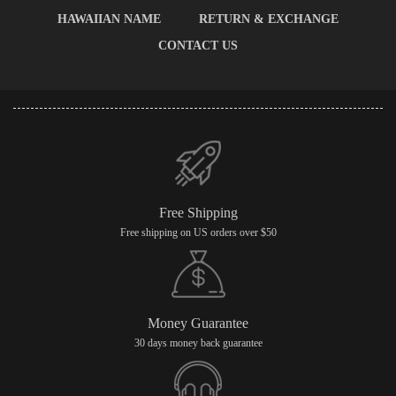
HAWAIIAN NAME
RETURN & EXCHANGE
CONTACT US
Free Shipping
Free shipping on US orders over $50
Money Guarantee
30 days money back guarantee