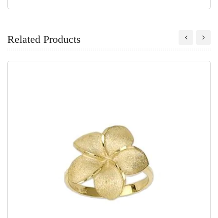
Related Products