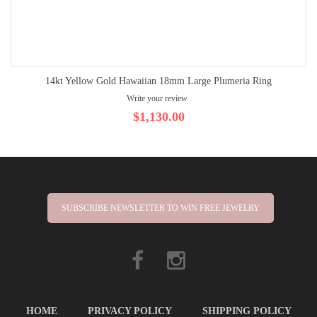
14kt Yellow Gold Hawaiian 18mm Large Plumeria Ring
Write your review
$1,130.00
SUBSCRIBE NEWSLETTER TO WIN FREE JEWELRY
HOME
PRIVACY POLICY
SHIPPING POLICY