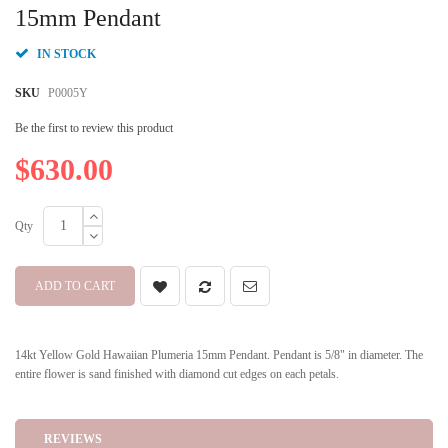
beginning
15mm Pendant
of
the
IN STOCK
images
gallery
SKU
P0005Y
Be the first to review this product
$630.00
Qty
ADD TO CART
14kt Yellow Gold Hawaiian Plumeria 15mm Pendant. Pendant is 5/8" in diameter. The
entire flower is sand finished with diamond cut edges on each petals.
REVIEWS