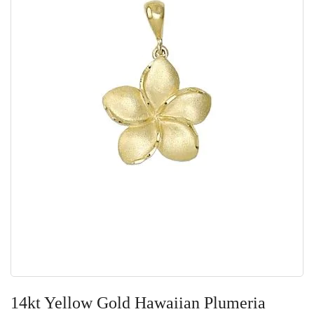
Skip
to
14kt Yellow Gold Hawaiian Plumeria
the