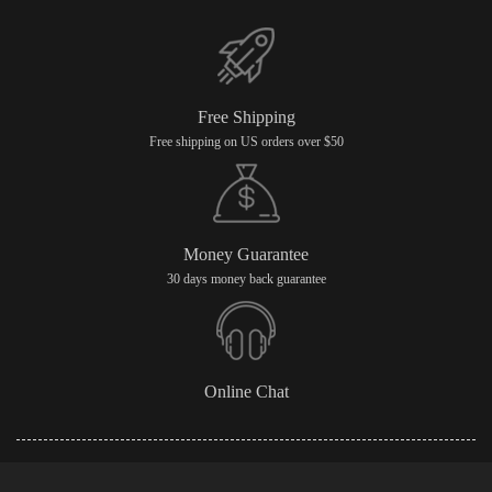
Free Shipping
Free shipping on US orders over $50
Money Guarantee
30 days money back guarantee
Online Chat