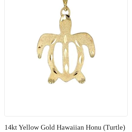
Skip
to
14kt Yellow Gold Hawaiian Honu (Turtle)
the