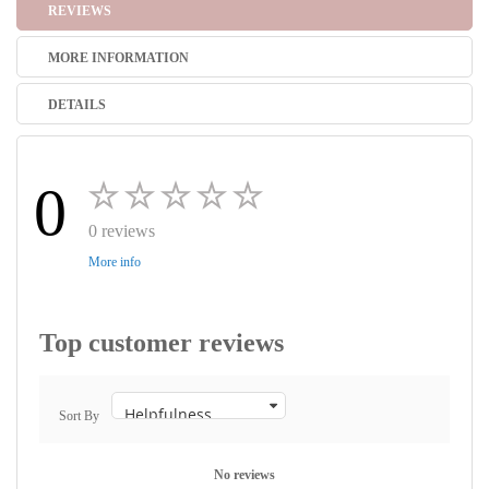
REVIEWS
MORE INFORMATION
DETAILS
0
0 reviews
More info
Top customer reviews
Sort By
No reviews