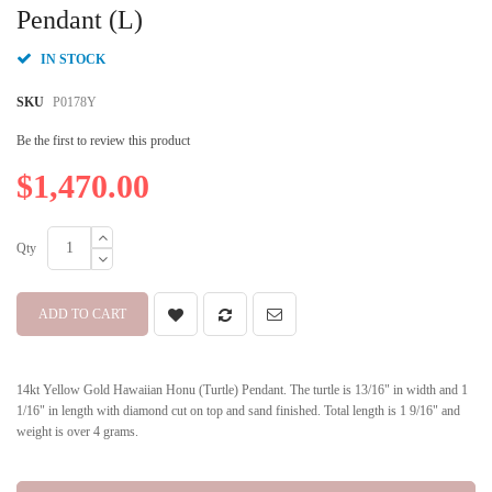
beginning
Pendant (L)
of
the
IN STOCK
images
gallery
SKU
P0178Y
Be the first to review this product
$1,470.00
Qty
ADD TO CART
14kt Yellow Gold Hawaiian Honu (Turtle) Pendant. The turtle is 13/16" in width and 1
1/16" in length with diamond cut on top and sand finished. Total length is 1 9/16" and
weight is over 4 grams.