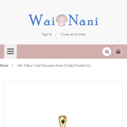
Sign In
Create an Account
Skip
to
Content
Home
14kt Yellow Gold Hawaiian Honu (Turtle) Pendant (L)
Skip
to
the
end
of
the
images
gallery