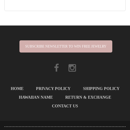
SUBSCRIBE NEWSLETTER TO WIN FREE JEWELRY
HOME
PRIVACY POLICY
SHIPPING POLICY
HAWAIIAN NAME
RETURN & EXCHANGE
CONTACT US