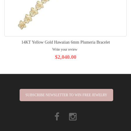
14KT Yellow Gold Hawaiian 6mm Plumeria Bracelet
Write your review
$2,040.00
SUBSCRIBE NEWSLETTER TO WIN FREE JEWELRY