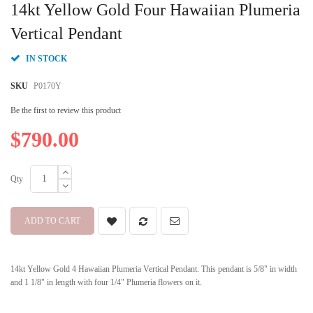
to
14kt Yellow Gold Four Hawaiian Plumeria
the
beginning
Vertical Pendant
of
the
IN STOCK
images
gallery
SKU
P0170Y
Be the first to review this product
$790.00
Qty
ADD TO CART
14kt Yellow Gold 4 Hawaiian Plumeria Vertical Pendant. This pendant is 5/8" in width
and 1 1/8" in length with four 1/4" Plumeria flowers on it.