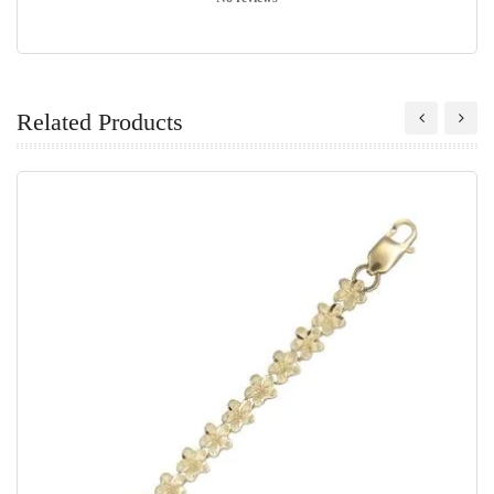
Related Products