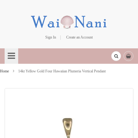
Sign In
Create an Account
Skip
to
Content
Home
14kt Yellow Gold Four Hawaiian Plumeria Vertical Pendant
Skip
to
the
end
of
the
images
gallery