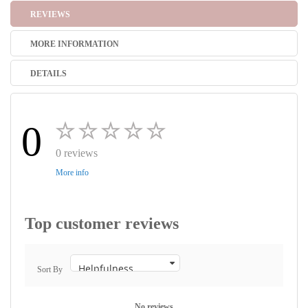
REVIEWS
MORE INFORMATION
DETAILS
0
0 reviews
More info
Top customer reviews
Sort By
No reviews