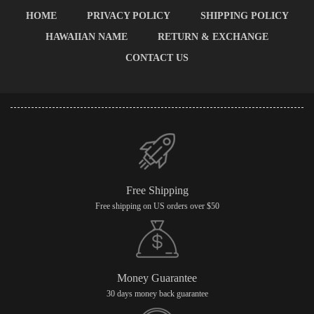
HOME
PRIVACY POLICY
SHIPPING POLICY
HAWAIIAN NAME
RETURN & EXCHANGE
CONTACT US
Free Shipping
Free shipping on US orders over $50
Money Guarantee
30 days money back guarantee