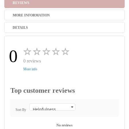
REVIEWS
MORE INFORMATION
DETAILS
0
0 reviews
More info
Top customer reviews
Sort By
No reviews