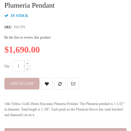
beginning
Plumeria Pendant
of
the
IN STOCK
images
gallery
SKU
P0179Y
Be the first to review this product
$1,690.00
Qty
ADD TO CART
14kt Yellow Gold 26mm Hawaiian Plumeria Pendant. The Plumeria pendant is 1 1/32"
in diameter. Total length is 1 3/8". Each petal on the Plumeria flower has sand finished
and diamond cut on it.