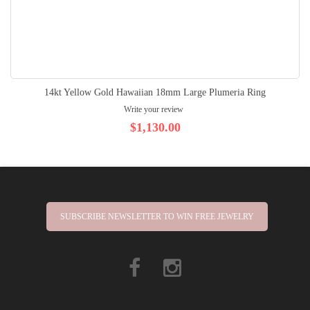
14kt Yellow Gold Hawaiian 18mm Large Plumeria Ring
Write your review
$1,130.00
SUBSCRIBE NEWSLETTER TO WIN FREE JEWELRY