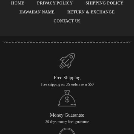
HOME
PRIVACY POLICY
SHIPPING POLICY
HAWAIIAN NAME
RETURN & EXCHANGE
CONTACT US
Free Shipping
Free shipping on US orders over $50
Money Guarantee
30 days money back guarantee