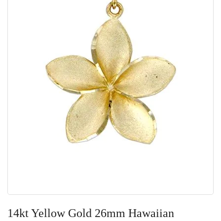
Skip
to
14kt Yellow Gold 26mm Hawaiian
the