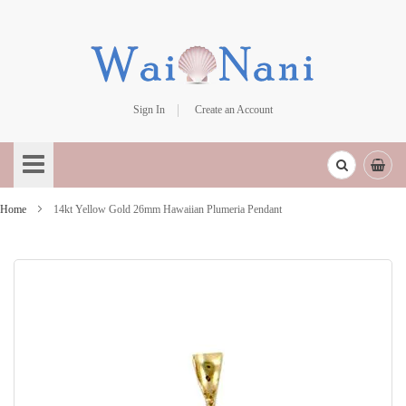
Sign In
Create an Account
Skip
to
Content
Home
14kt Yellow Gold 26mm Hawaiian Plumeria Pendant
Skip
to
the
end
of
the
images
gallery