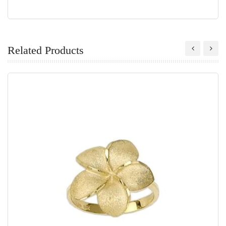
Related Products