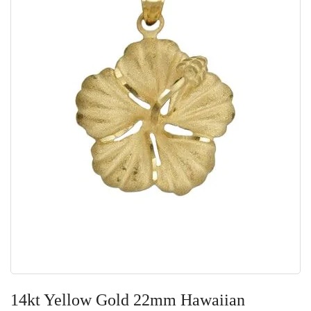
Skip
to
14kt Yellow Gold 22mm Hawaiian
the