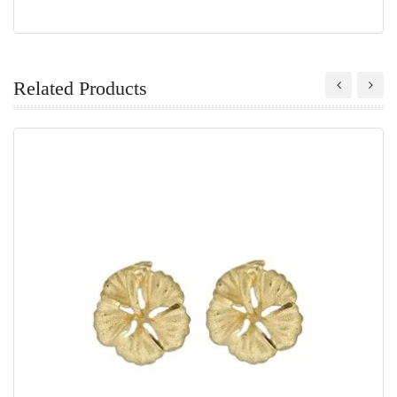
Related Products