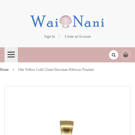
Sign In
Create an Account
Skip
to
Content
Home
14kt Yellow Gold 22mm Hawaiian Hibiscus Pendant
Skip
to
the
end
of
the
images
gallery