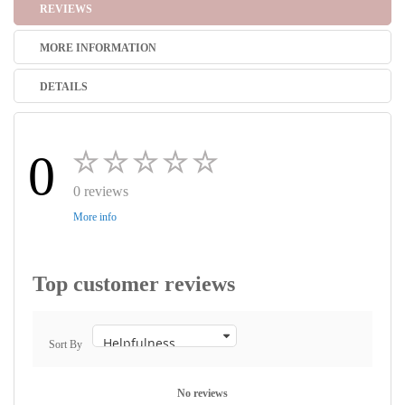
REVIEWS
MORE INFORMATION
DETAILS
0
0 reviews
More info
Top customer reviews
Sort By
No reviews