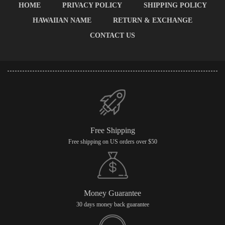
HOME
PRIVACY POLICY
SHIPPING POLICY
HAWAIIAN NAME
RETURN & EXCHANGE
CONTACT US
Free Shipping
Free shipping on US orders over $50
Money Guarantee
30 days money back guarantee