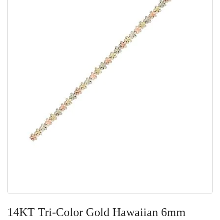
Skip
to
14KT Tri-Color Gold Hawaiian 6mm
the