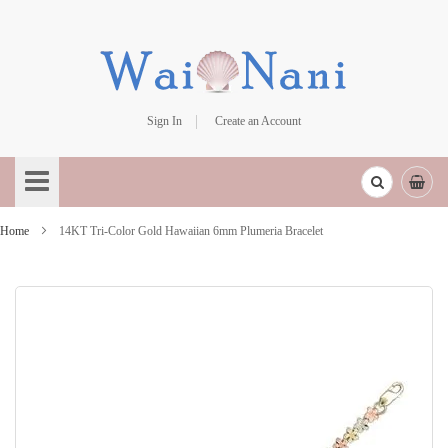
Sign In
Create an Account
Skip
to
Content
Home
14KT Tri-Color Gold Hawaiian 6mm Plumeria Bracelet
Skip
to
the
end
of
the
images
gallery