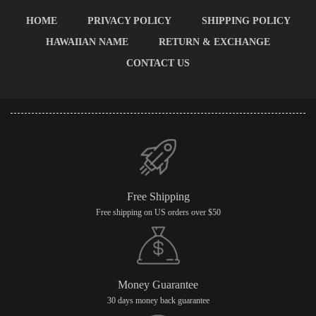
HOME
PRIVACY POLICY
SHIPPING POLICY
HAWAIIAN NAME
RETURN & EXCHANGE
CONTACT US
Free Shipping
Free shipping on US orders over $50
Money Guarantee
30 days money back guarantee