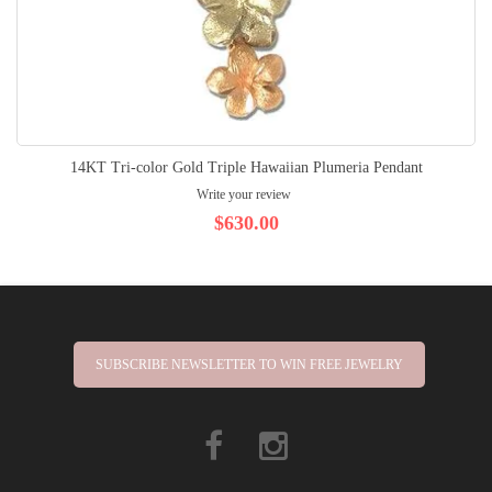
14KT Tri-color Gold Triple Hawaiian Plumeria Pendant
Write your review
$630.00
SUBSCRIBE NEWSLETTER TO WIN FREE JEWELRY