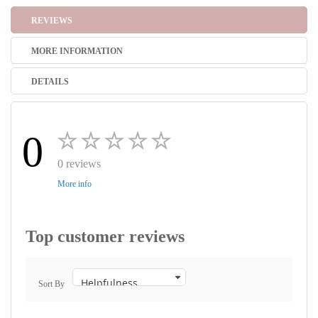
REVIEWS
MORE INFORMATION
DETAILS
0
0 reviews
More info
Top customer reviews
Sort By