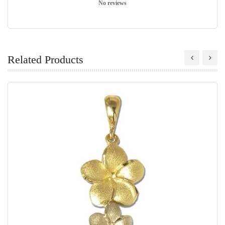
No reviews
Related Products