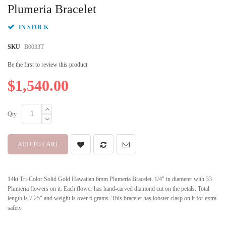
beginning
Plumeria Bracelet
of
the
IN STOCK
images
gallery
SKU
B0033T
Be the first to review this product
$1,540.00
Qty
ADD TO CART
14kt Tri-Color Solid Gold Hawaiian 6mm Plumeria Bracelet. 1/4" in diameter with 33
Plumeria flowers on it. Each flower has hand-carved diamond cut on the petals. Total
length is 7.25" and weight is over 6 grams. This bracelet has lobster clasp on it for extra
safety.