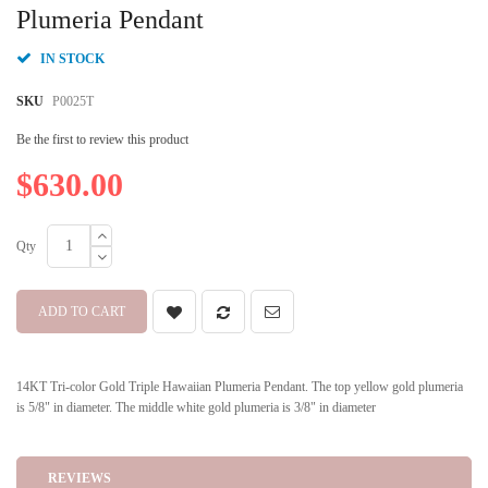
beginning
Plumeria Pendant
of
the
IN STOCK
images
gallery
SKU
P0025T
Be the first to review this product
$630.00
Qty
ADD TO CART
14KT Tri-color Gold Triple Hawaiian Plumeria Pendant. The top yellow gold plumeria
is 5/8" in diameter. The middle white gold plumeria is 3/8" in diameter
REVIEWS