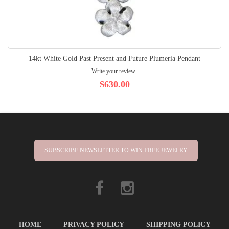
14kt White Gold Past Present and Future Plumeria Pendant
Write your review
$630.00
SUBSCRIBE NEWSLETTER TO WIN FREE JEWELRY
HOME
PRIVACY POLICY
SHIPPING POLICY