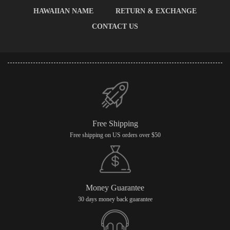
HAWAIIAN NAME
RETURN & EXCHANGE
CONTACT US
Free Shipping
Free shipping on US orders over $50
Money Guarantee
30 days money back guarantee