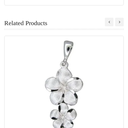
Related Products