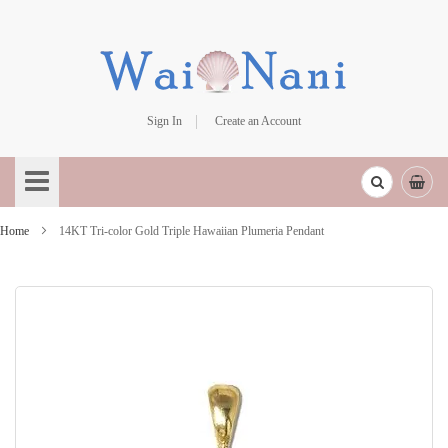
Sign In
Create an Account
Skip
to
Content
Home
14KT Tri-color Gold Triple Hawaiian Plumeria Pendant
Skip
to
the
end
of
the
images
gallery