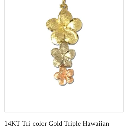
Skip
to
14KT Tri-color Gold Triple Hawaiian
the