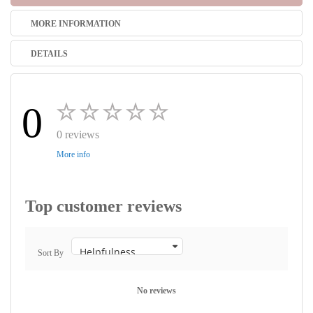
MORE INFORMATION
DETAILS
0
0 reviews
More info
Top customer reviews
Sort By
No reviews