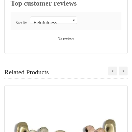
Top customer reviews
Sort By
No reviews
Related Products