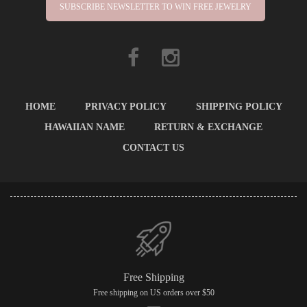
SUBSCRIBE NEWSLETTER TO WIN FREE JEWELRY
HOME
PRIVACY POLICY
SHIPPING POLICY
HAWAIIAN NAME
RETURN & EXCHANGE
CONTACT US
Free Shipping
Free shipping on US orders over $50