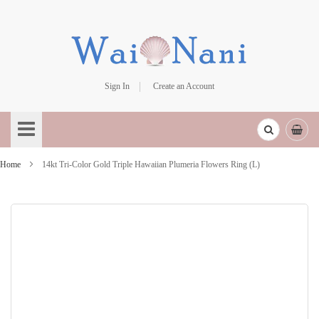
Sign In
Create an Account
Skip
to
Content
Home
14kt Tri-Color Gold Triple Hawaiian Plumeria Flowers Ring (L)
Skip
to
the
end
of
the
images
gallery