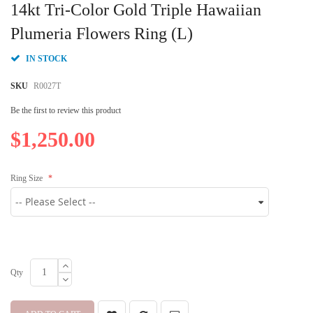
to
14kt Tri-Color Gold Triple Hawaiian
the
beginning
Plumeria Flowers Ring (L)
of
the
IN STOCK
images
gallery
SKU
R0027T
Be the first to review this product
$1,250.00
Ring Size
Qty