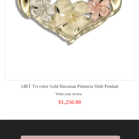
14KT Tri-color Gold Hawaiian Plumeria Slide Pendant
Write your review
$1,250.00