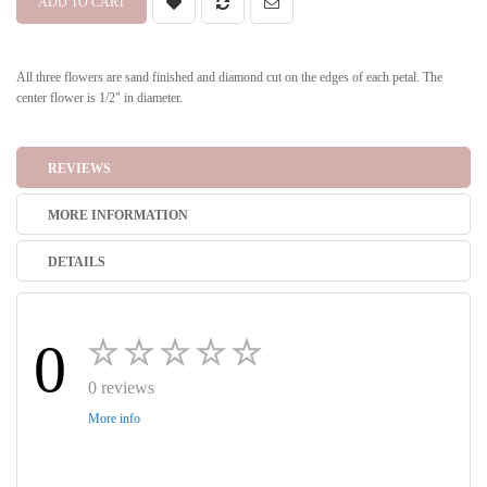
ADD TO CART
All three flowers are sand finished and diamond cut on the edges of each petal. The
center flower is 1/2" in diameter.
REVIEWS
MORE INFORMATION
DETAILS
0
0 reviews
More info