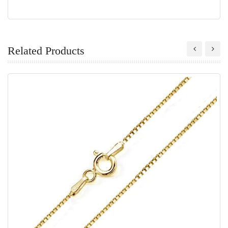
Related Products