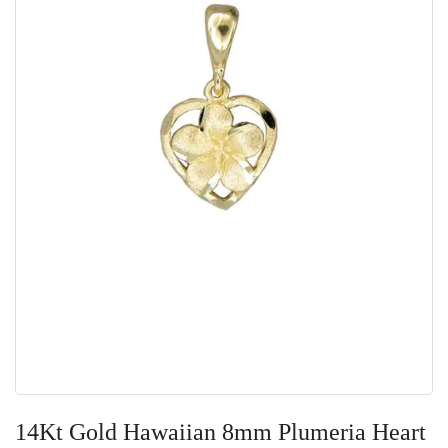
Skip
to
14Kt Gold Hawaiian 8mm Plumeria Heart
the