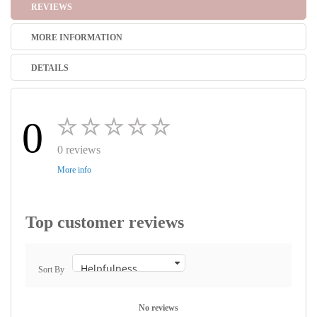
REVIEWS
MORE INFORMATION
DETAILS
0
0 reviews
More info
Top customer reviews
Sort By
No reviews