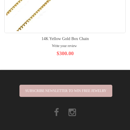
14K Yellow Gold Box Chain
Write your review
$300.00
SUBSCRIBE NEWSLETTER TO WIN FREE JEWELRY