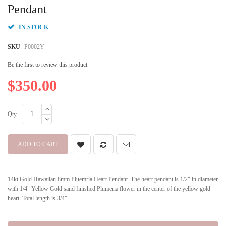
beginning
Pendant
of
the
IN STOCK
images
gallery
SKU
P0002Y
Be the first to review this product
$350.00
Qty
ADD TO CART
14kt Gold Hawaiian 8mm Pluemria Heart Pendant. The heart pendant is 1/2" in diameter
with 1/4" Yellow Gold sand finished Plumeria flower in the center of the yellow gold
heart. Total length is 3/4".