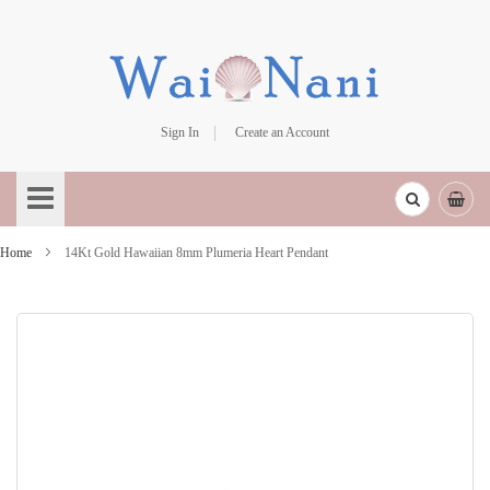
Sign In
Create an Account
Skip
to
Content
Home
14Kt Gold Hawaiian 8mm Plumeria Heart Pendant
Skip
to
the
end
of
the
images
gallery