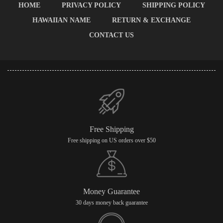
HOME
PRIVACY POLICY
SHIPPING POLICY
HAWAIIAN NAME
RETURN & EXCHANGE
CONTACT US
Free Shipping
Free shipping on US orders over $50
Money Guarantee
30 days money back guarantee