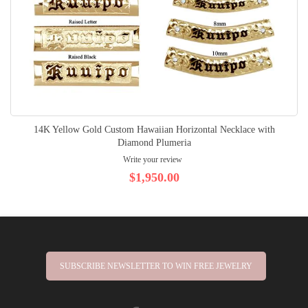
14K Yellow Gold Custom Hawaiian Horizontal Necklace with
Diamond Plumeria
Write your review
$1,950.00
SUBSCRIBE NEWSLETTER TO WIN FREE JEWELRY