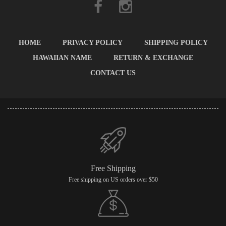
HOME
PRIVACY POLICY
SHIPPING POLICY
HAWAIIAN NAME
RETURN & EXCHANGE
CONTACT US
Free Shipping
Free shipping on US orders over $50