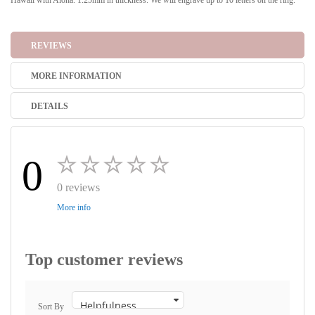
Hawaii with Aloha. 1.25mm in thickness. We will engrave up to 10 letters on the ring.
REVIEWS
MORE INFORMATION
DETAILS
0
0 reviews
More info
Top customer reviews
Sort By