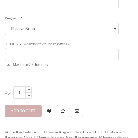
Ring size
OPTIONAL -Inscription (inside engraving)
Maximum 20 characters
Qty
ADD TO CART
14K Yellow Gold Custom Hawaiian Ring with Hand Carved Turtle. Hand carved in