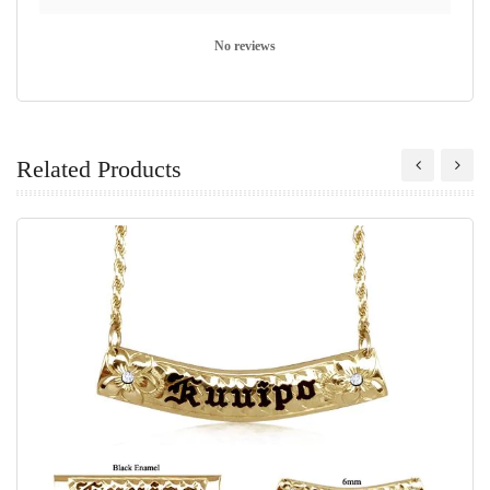
No reviews
Related Products