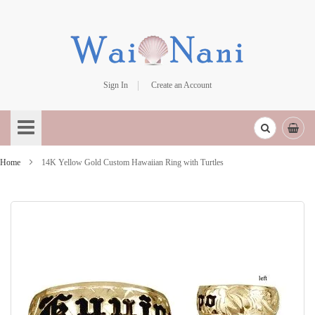
Sign In
Create an Account
Skip
to
Content
Home
14K Yellow Gold Custom Hawaiian Ring with Turtles
Skip
to
the
end
of
the
images
gallery