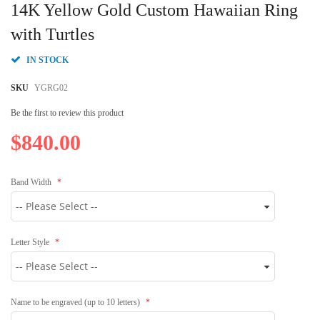
to
14K Yellow Gold Custom Hawaiian Ring
the
beginning
with Turtles
of
the
IN STOCK
images
gallery
SKU
YGRG02
Be the first to review this product
$840.00
Band Width
Letter Style
Name to be engraved (up to 10 letters)