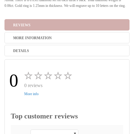
Aloha. There is a 0.03ct diamond set on each turtle's back. Total diamond weight is
0.06ct. Gold ring is 1.25mm in thickness. We will engrave up to 10 letters on the ring.
REVIEWS
MORE INFORMATION
DETAILS
0
0 reviews
More info
Top customer reviews