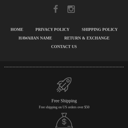
HOME
PRIVACY POLICY
SHIPPING POLICY
HAWAIIAN NAME
RETURN & EXCHANGE
CONTACT US
Free Shipping
Free shipping on US orders over $50