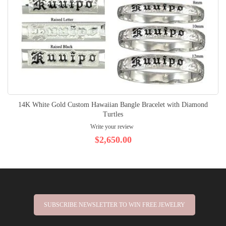
14K White Gold Custom Hawaiian Bangle Bracelet with Diamond
Turtles
Write your review
$2,650.00
SUBSCRIBE NEWSLETTER TO WIN FREE JEWELRY