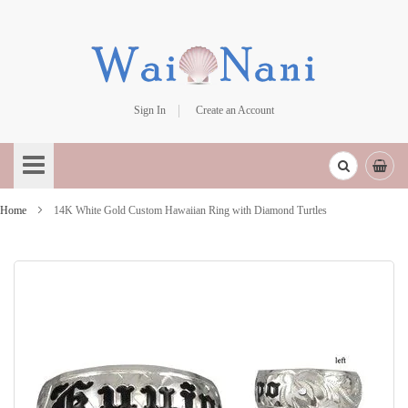
Sign In
Create an Account
Skip
to
Content
Home
14K White Gold Custom Hawaiian Ring with Diamond Turtles
Skip
to
the
end
of
the
images
gallery