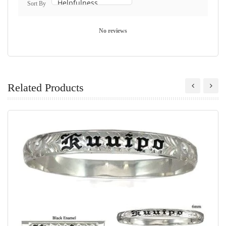
Sort By
No reviews
Related Products