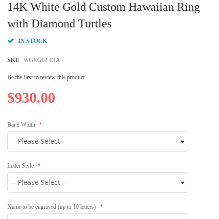
to
14K White Gold Custom Hawaiian Ring
the
beginning
with Diamond Turtles
of
the
IN STOCK
images
gallery
SKU
WGRG02-DIA
Be the first to review this product
$930.00
Band Width
Letter Style
Name to be engraved (up to 10 letters)