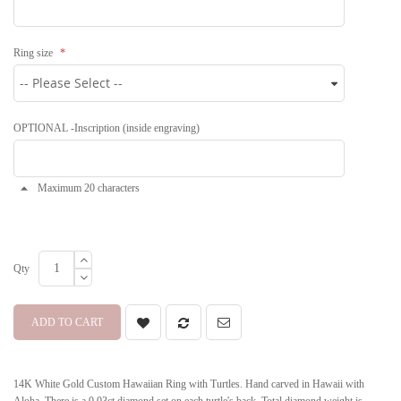
Ring size
OPTIONAL -Inscription (inside engraving)
Maximum 20 characters
Qty
ADD TO CART
14K White Gold Custom Hawaiian Ring with Turtles. Hand carved in Hawaii with