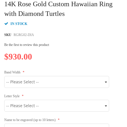
to
14K Rose Gold Custom Hawaiian Ring
the
beginning
with Diamond Turtles
of
the
IN STOCK
images
gallery
SKU
RGRG02-DIA
Be the first to review this product
$930.00
Band Width
Letter Style
Name to be engraved (up to 10 letters)