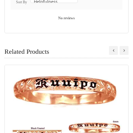
Sort By
No reviews
Related Products