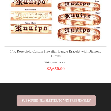
14K Rose Gold Custom Hawaiian Bangle Bracelet with Diamond
Turtles
Write your review
$2,650.00
SUBSCRIBE NEWSLETTER TO WIN FREE JEWELRY