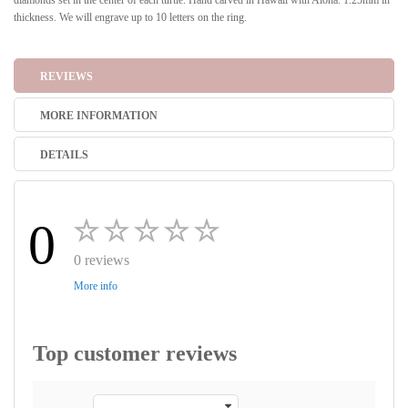
diamonds set in the center of each turtle. Hand carved in Hawaii with Aloha. 1.25mm in
thickness. We will engrave up to 10 letters on the ring.
REVIEWS
MORE INFORMATION
DETAILS
0
0 reviews
More info
Top customer reviews