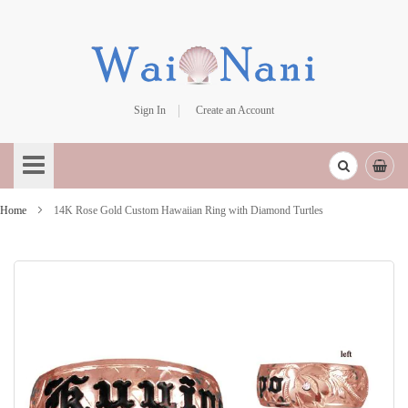
Sign In
Create an Account
Skip
to
Content
Home
14K Rose Gold Custom Hawaiian Ring with Diamond Turtles
Skip
to
the
end
of
the
images
gallery