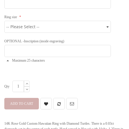
Ring size
OPTIONAL -Inscription (inside engraving)
Maximum 25 characters
Qty
ADD TO CART
14K Rose Gold Custom Hawaiian Ring with Diamond Turtles. There is a 0.03ct