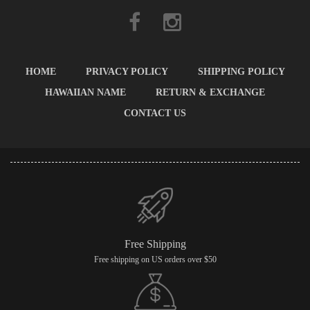
HOME
PRIVACY POLICY
SHIPPING POLICY
HAWAIIAN NAME
RETURN & EXCHANGE
CONTACT US
Free Shipping
Free shipping on US orders over $50