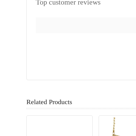
Top customer reviews
Related Products