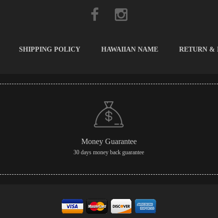
SHIPPING POLICY
HAWAIIAN NAME
RETURN &
Money Guarantee
30 days money back guarantee