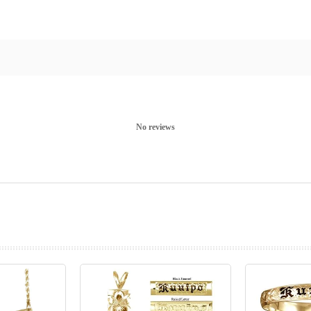
No reviews
prev
next