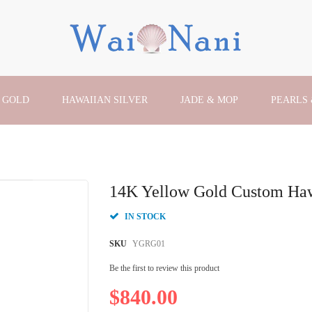
 GOLD
HAWAIIAN SILVER
JADE & MOP
PEARLS
14K Yellow Gold Custom Haw
IN STOCK
SKU
YGRG01
Be the first to review this product
$840.00