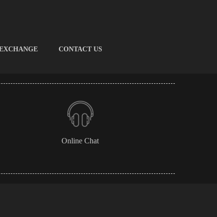
 EXCHANGE
CONTACT US
Online Chat