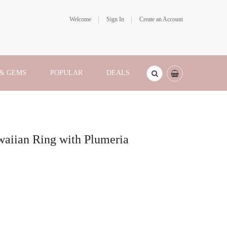
Welcome
Sign In
Create an Account
 & GEMS
POPULAR
DEALS
aiian Ring with Plumeria