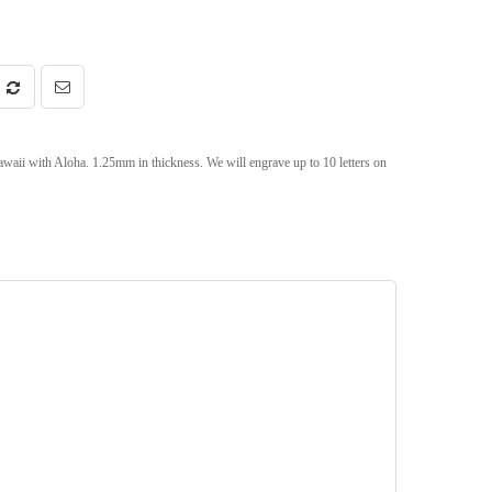
ii with Aloha. 1.25mm in thickness. We will engrave up to 10 letters on