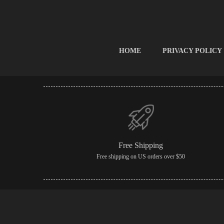
HOME
PRIVACY POLICY
Free Shipping
Free shipping on US orders over $50