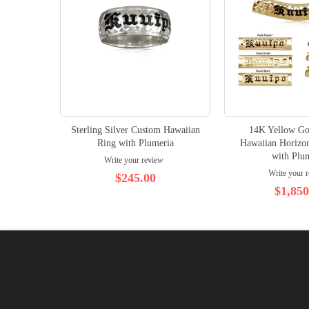
Sterling Silver Custom Hawaiian
14K Yellow Go
Ring with Plumeria
Hawaiian Horizon
with Plu
Write your review
Write your 
$245.00
$1,850