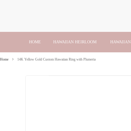
Skip
to
Content
HOME
HAWAIIAN HEIRLOOM
HAWAIIAN
Home
14K Yellow Gold Custom Hawaiian Ring with Plumeria
Skip
to
the
end
of
the
images
gallery