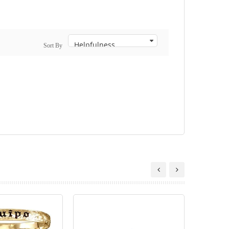
Sort By