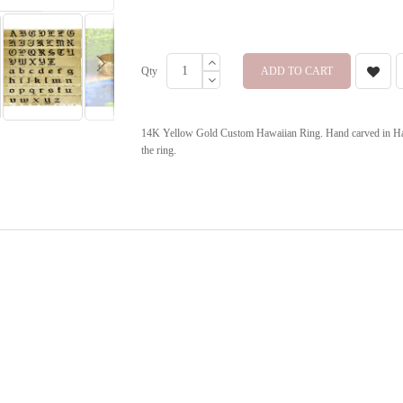
Qty
ADD TO CART
14K Yellow Gold Custom Hawaiian Ring. Hand carved in Hawa
the ring.