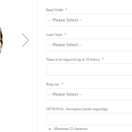
Band Width
Letter Style
Name to be engraved (up to 10 letters)
Ring size
OPTIONAL -Inscription (inside engraving)
Maximum 25 characters