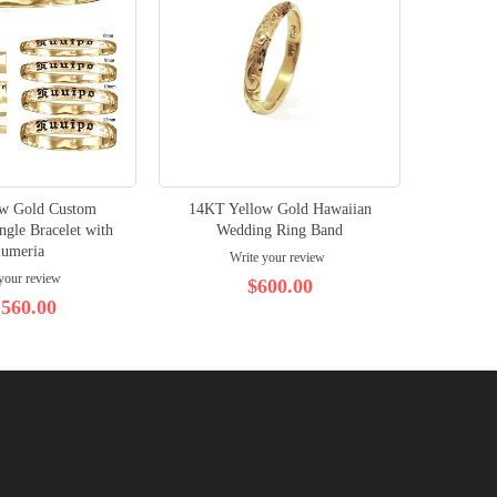
ow Gold Custom
14KT Yellow Gold Hawaiian
gle Bracelet with
Wedding Ring Band
lumeria
Write your review
your review
$600.00
,560.00