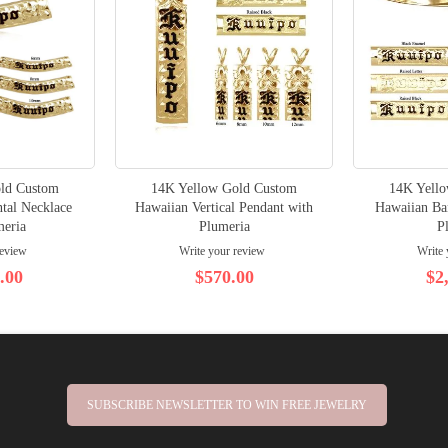
ld Custom
14K Yellow Gold Custom
14K Yell
tal Necklace
Hawaiian Vertical Pendant with
Hawaiian Ban
meria
Plumeria
P
review
Write your review
Write 
.00
$570.00
$2
SUBSCRIBE NEWSLETTER TO WIN FREE JEWELRY