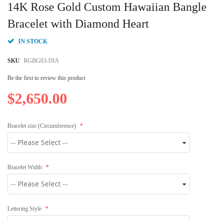
to
14K Rose Gold Custom Hawaiian Bangle
the
beginning
Bracelet with Diamond Heart
of
the
IN STOCK
images
gallery
SKU
RGBG03-DIA
Be the first to review this product
$2,650.00
Bracelet size (Circumference)
Bracelet Width
Lettering Style