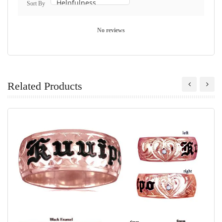
Sort By
No reviews
Related Products