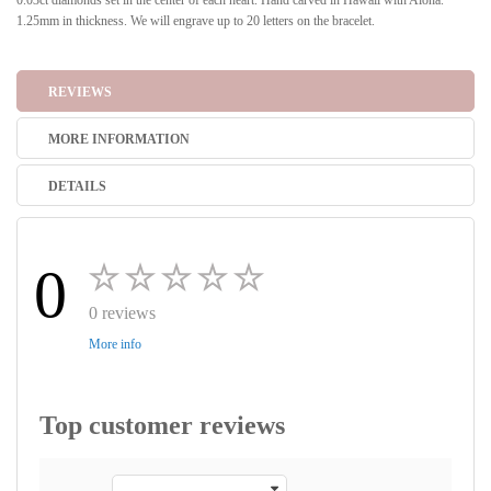
0.03ct diamonds set in the center of each heart. Hand carved in Hawaii with Aloha.
1.25mm in thickness. We will engrave up to 20 letters on the bracelet.
REVIEWS
MORE INFORMATION
DETAILS
0
0 reviews
More info
Top customer reviews