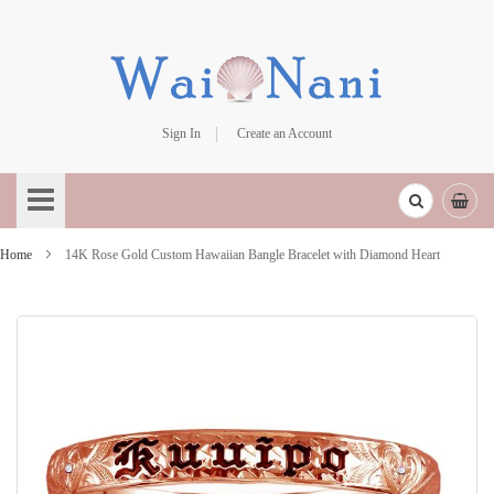
Sign In
Create an Account
Skip
to
Content
Home
14K Rose Gold Custom Hawaiian Bangle Bracelet with Diamond Heart
Skip
to
the
end
of
the
images
gallery