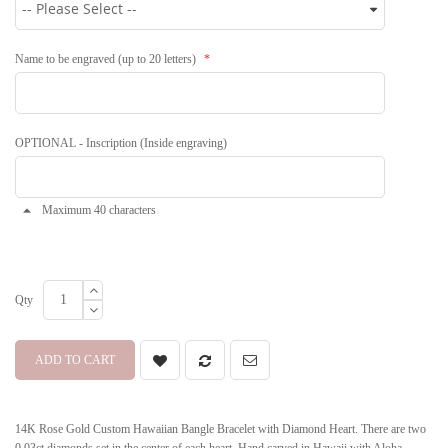
Name to be engraved (up to 20 letters)
OPTIONAL - Inscription (Inside engraving)
Maximum 40 characters
Qty
ADD TO CART
14K Rose Gold Custom Hawaiian Bangle Bracelet with Diamond Heart. There are two