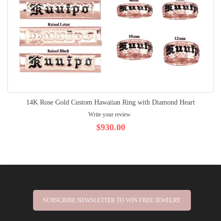
14K Rose Gold Custom Hawaiian Ring with Diamond Heart
Write your review
$930.00
SUBSCRIBE NEWSLETTER TO WIN FREE JEWELRY