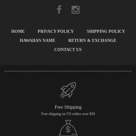
HOME
PRIVACY POLICY
SHIPPING POLICY
HAWAIIAN NAME
RETURN & EXCHANGE
CONTACT US
Free Shipping
Free shipping on US orders over $50