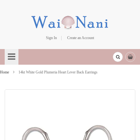
Sign In
Create an Account
Skip
to
Content
Home
14kt White Gold Plumeria Heart Lever Back Earrings
Skip
to
the
end
of
the
images
gallery