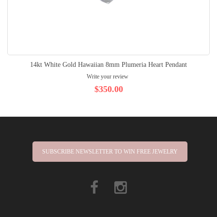
14kt White Gold Hawaiian 8mm Plumeria Heart Pendant
Write your review
$350.00
SUBSCRIBE NEWSLETTER TO WIN FREE JEWELRY