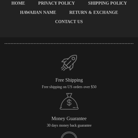
HOME
PRIVACY POLICY
SHIPPING POLICY
HAWAIIAN NAME
RETURN & EXCHANGE
CONTACT US
Free Shipping
Free shipping on US orders over $50
Money Guarantee
30 days money back guarantee