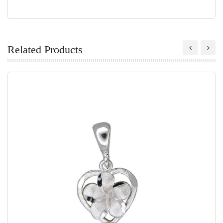
Related Products