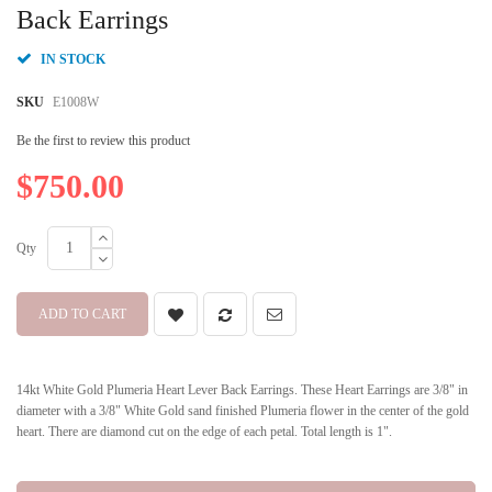
beginning
Back Earrings
of
the
IN STOCK
images
gallery
SKU
E1008W
Be the first to review this product
$750.00
Qty
ADD TO CART
14kt White Gold Plumeria Heart Lever Back Earrings. These Heart Earrings are 3/8" in
diameter with a 3/8" White Gold sand finished Plumeria flower in the center of the gold
heart. There are diamond cut on the edge of each petal. Total length is 1".