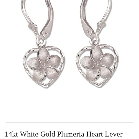
Skip
to
14kt White Gold Plumeria Heart Lever
the