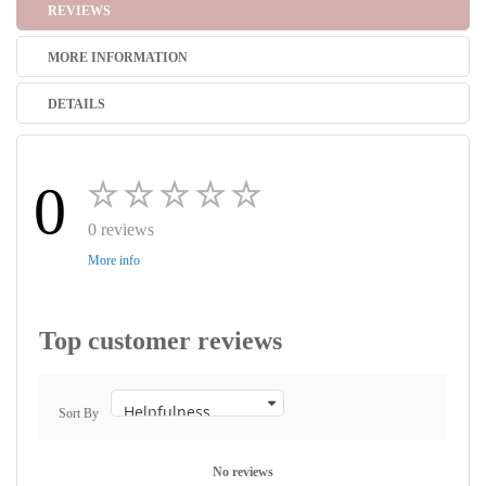
REVIEWS
MORE INFORMATION
DETAILS
0
0 reviews
More info
Top customer reviews
Sort By
No reviews