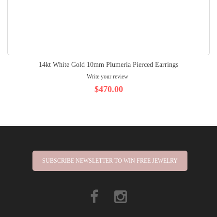
14kt White Gold 10mm Plumeria Pierced Earrings
Write your review
$470.00
SUBSCRIBE NEWSLETTER TO WIN FREE JEWELRY