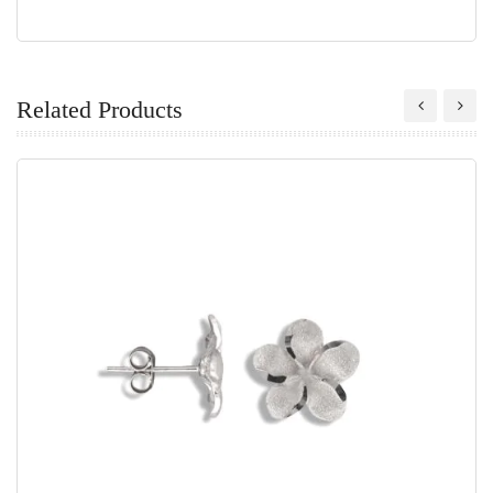
Related Products