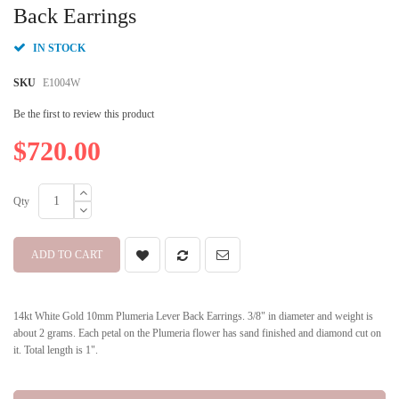
beginning
Back Earrings
of
the
IN STOCK
images
gallery
SKU
E1004W
Be the first to review this product
$720.00
Qty
ADD TO CART
14kt White Gold 10mm Plumeria Lever Back Earrings. 3/8" in diameter and weight is
about 2 grams. Each petal on the Plumeria flower has sand finished and diamond cut on
it. Total length is 1".