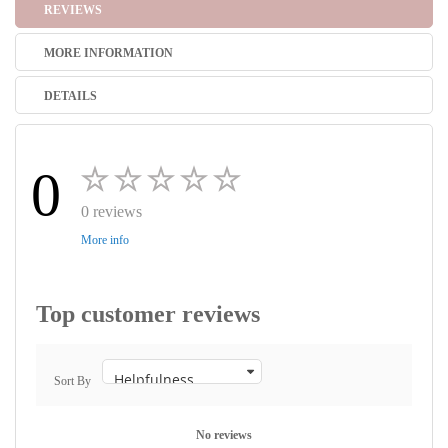
REVIEWS
MORE INFORMATION
DETAILS
0
0 reviews
More info
Top customer reviews
Sort By
No reviews