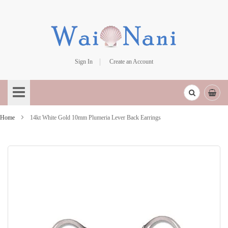
Sign In
Create an Account
Skip
to
Content
Home
14kt White Gold 10mm Plumeria Lever Back Earrings
Skip
to
the
end
of
the
images
gallery