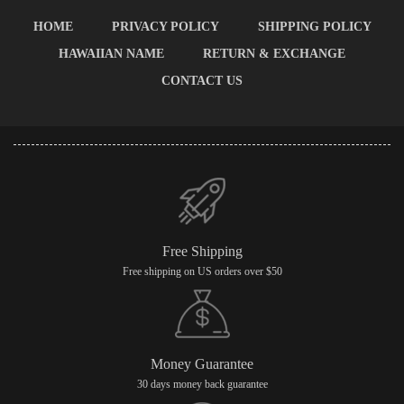
HOME
PRIVACY POLICY
SHIPPING POLICY
HAWAIIAN NAME
RETURN & EXCHANGE
CONTACT US
Free Shipping
Free shipping on US orders over $50
Money Guarantee
30 days money back guarantee