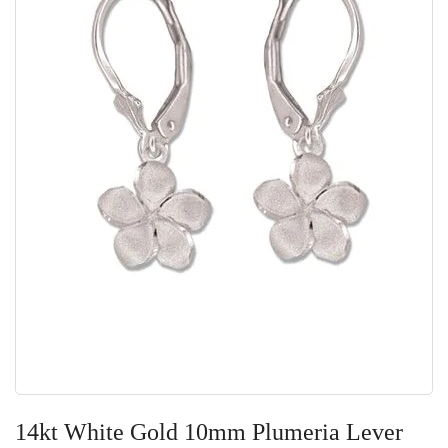
Skip
to
14kt White Gold 10mm Plumeria Lever
the