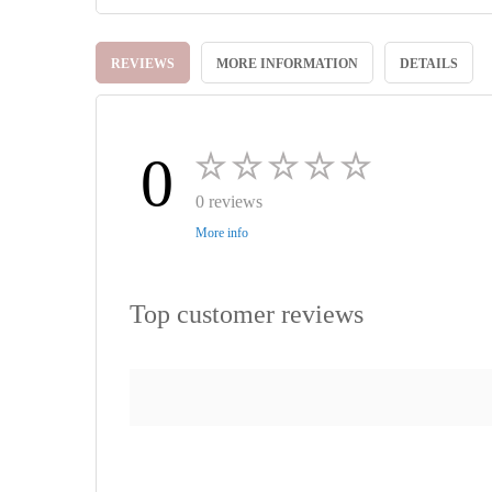
Skip
to
REVIEWS
MORE INFORMATION
DETAILS
the
beginning
of
the
images
0
gallery
0 reviews
More info
Top customer reviews