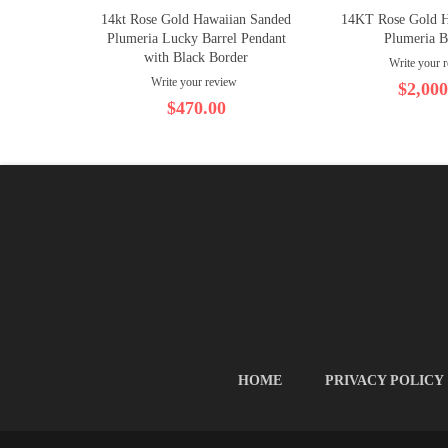
14kt Rose Gold Hawaiian Sanded
14KT Rose Gold 
Plumeria Lucky Barrel Pendant
Plumeria B
with Black Border
Write your 
Write your review
$2,000
$470.00
HOME
PRIVACY POLICY