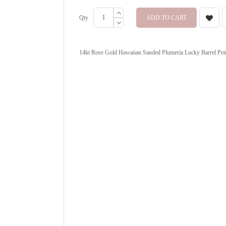
Qty
ADD TO CART
14kt Rose Gold Hawaiian Sanded Plumeria Lucky Barrel Penda