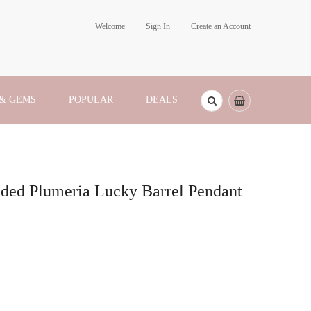
Welcome
Sign In
Create an Account
 & GEMS
POPULAR
DEALS
ded Plumeria Lucky Barrel Pendant