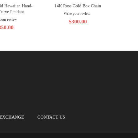
ld Hawaiian Hand-
14K Rose Gold Box Chain
14K Ro
Curve Pendant
Write your review
your review
$300.00
850.00
 EXCHANGE
CONTACT US