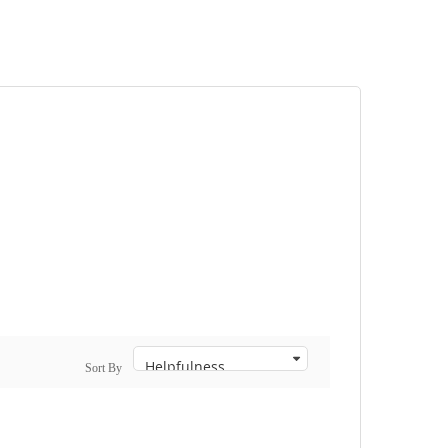
Sort By