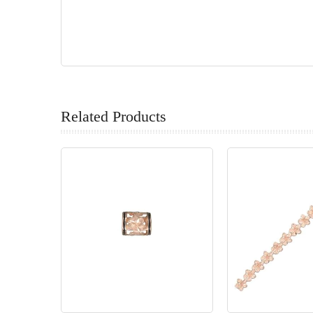
Related Products