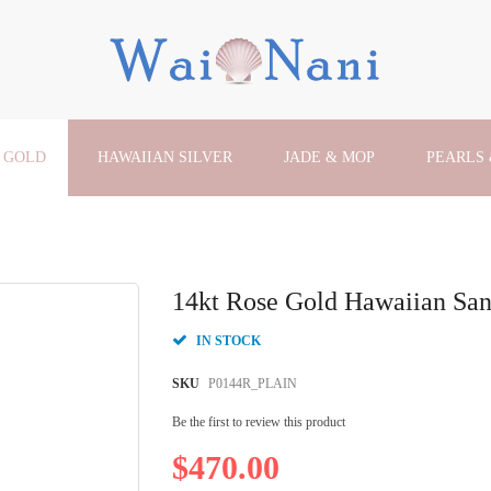
 GOLD
HAWAIIAN SILVER
JADE & MOP
PEARLS
14kt Rose Gold Hawaiian San
IN STOCK
SKU
P0144R_PLAIN
Be the first to review this product
$470.00