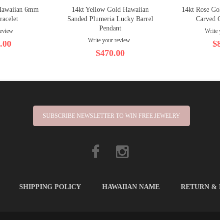
Hawaiian 6mm
14kt Yellow Gold Hawaiian
14kt Rose Go
racelet
Sanded Plumeria Lucky Barrel
Carved 
Pendant
review
Write 
Write your review
.00
$
$470.00
SUBSCRIBE NEWSLETTER TO WIN FREE JEWELRY
SHIPPING POLICY
HAWAIIAN NAME
RETURN &