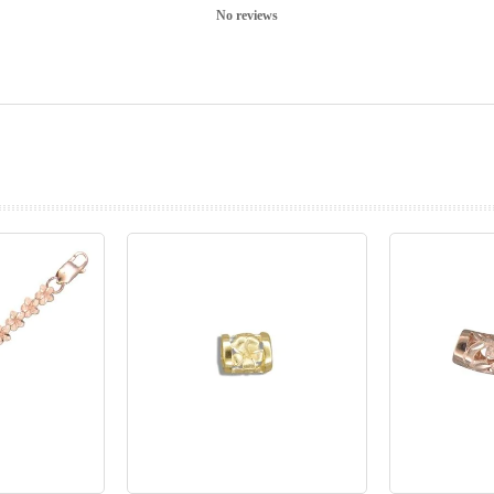
No reviews
prev
next