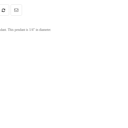
nt. This pendant is 1/4" in diameter.