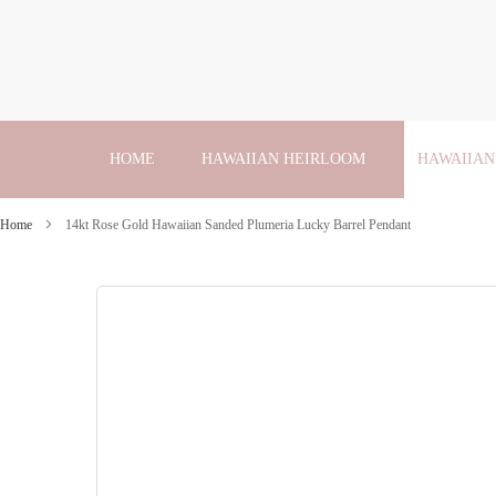
Skip
to
Content
HOME
HAWAIIAN HEIRLOOM
HAWAIIAN
Home
14kt Rose Gold Hawaiian Sanded Plumeria Lucky Barrel Pendant
Skip
to
the
end
of
the
images
gallery