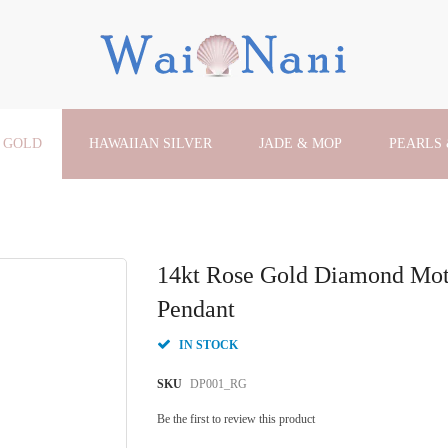
 GOLD
HAWAIIAN SILVER
JADE & MOP
PEARLS
14kt Rose Gold Diamond Mo
Pendant
IN STOCK
SKU
DP001_RG
Be the first to review this product