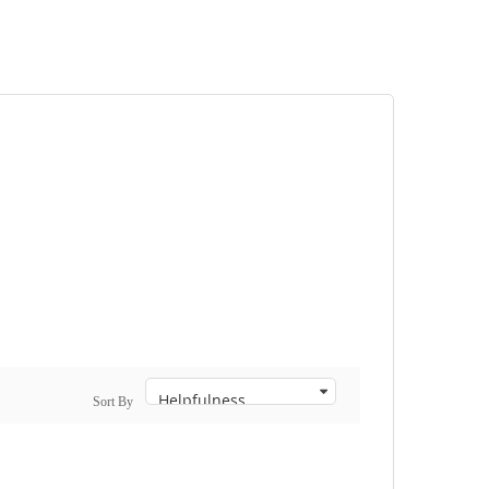
Sort By