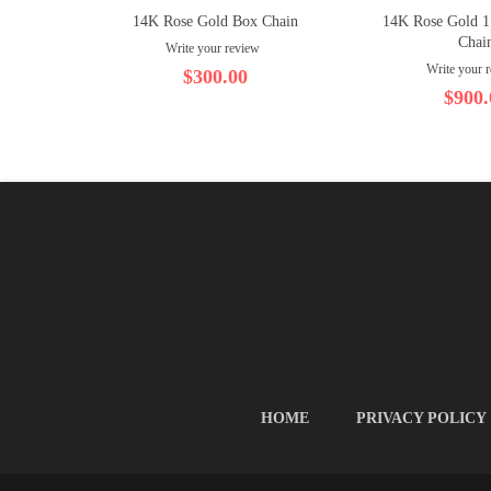
14K Rose Gold Box Chain
14K Rose Gold 
Chai
Write your review
Write your 
$300.00
$900.
HOME
PRIVACY POLICY