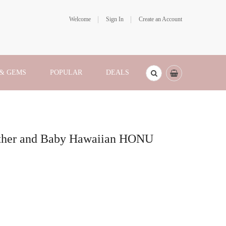
Welcome
Sign In
Create an Account
 & GEMS
POPULAR
DEALS
ther and Baby Hawaiian HONU