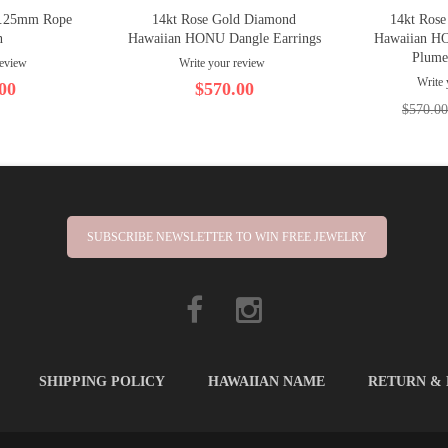
1.25mm Rope
14kt Rose Gold Diamond
14kt Ros
n
Hawaiian HONU Dangle Earrings
Hawaiian H
Plume
review
Write your review
Write 
00
$570.00
$570.00
SUBSCRIBE NEWSLETTER TO WIN FREE JEWELRY
SHIPPING POLICY
HAWAIIAN NAME
RETURN &