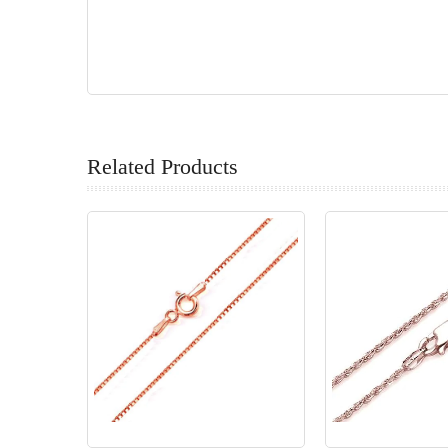
Related Products