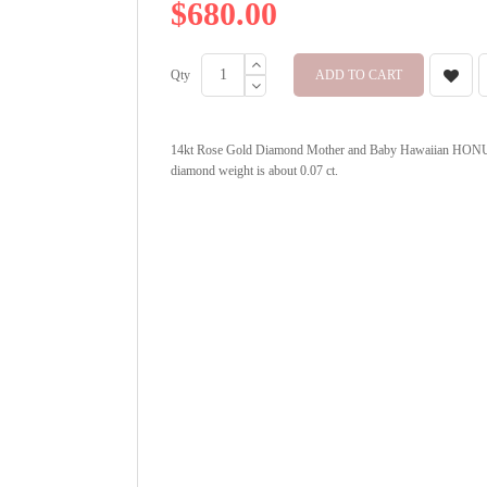
$680.00
Qty
ADD TO CART
14kt Rose Gold Diamond Mother and Baby Hawaiian HONU P
diamond weight is about 0.07 ct.