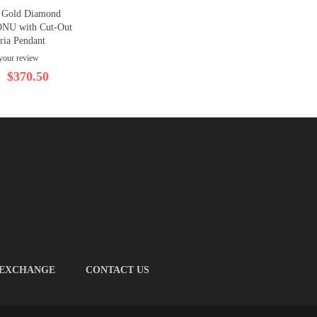
e Gold Diamond
ONU with Cut-Out
ria Pendant
your review
$370.50
 EXCHANGE
CONTACT US