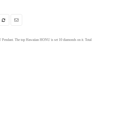
endant. The top Hawaiian HONU is set 10 diamonds on it. Total