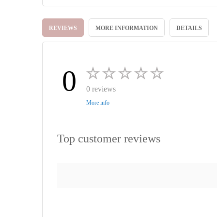
Skip
to
REVIEWS
MORE INFORMATION
DETAILS
the
beginning
of
the
images
0
gallery
0 reviews
More info
Top customer reviews