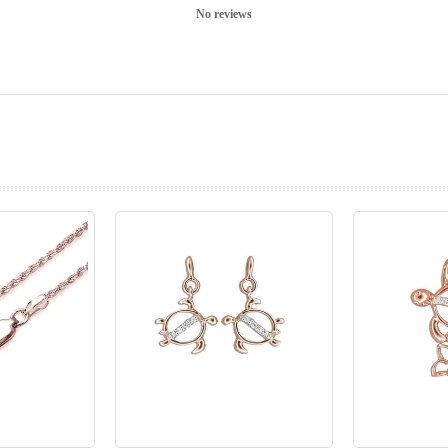
No reviews
prev
next