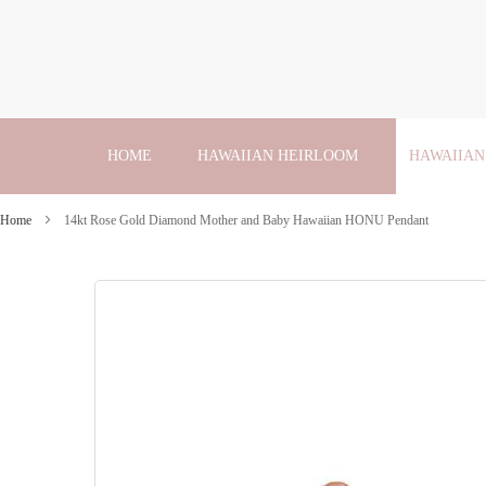
Skip
to
Content
HOME
HAWAIIAN HEIRLOOM
HAWAIIAN
Home
14kt Rose Gold Diamond Mother and Baby Hawaiian HONU Pendant
Skip
to
the
end
of
the
images
gallery