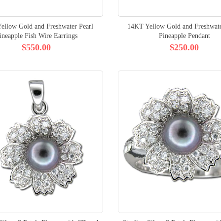
ellow Gold and Freshwater Pearl
14KT Yellow Gold and Freshwate
ineapple Fish Wire Earrings
Pineapple Pendant
$550.00
$250.00