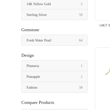
items
14K Yellow Gold
5
items
Sterling Silver
59
14KT Y
Gemstone
items
Fresh Water Pearl
64
Design
item
Plumeria
1
items
Pineapple
2
items
Fashion
58
Compare Products