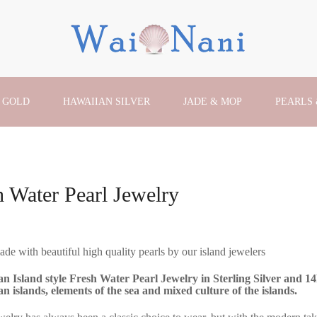
 GOLD
HAWAIIAN SILVER
JADE & MOP
PEARLS
h Water Pearl Jewelry
e with beautiful high quality pearls by our island jewelers
n Island style Fresh Water Pearl Jewelry in Sterling Silver and 1
n islands, elements of the sea and mixed culture of the islands.