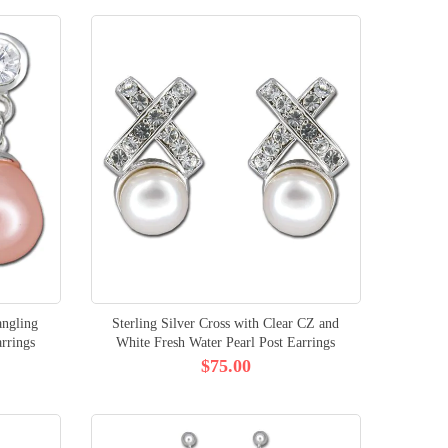
angling
Sterling Silver Cross with Clear CZ and
rrings
White Fresh Water Pearl Post Earrings
$75.00