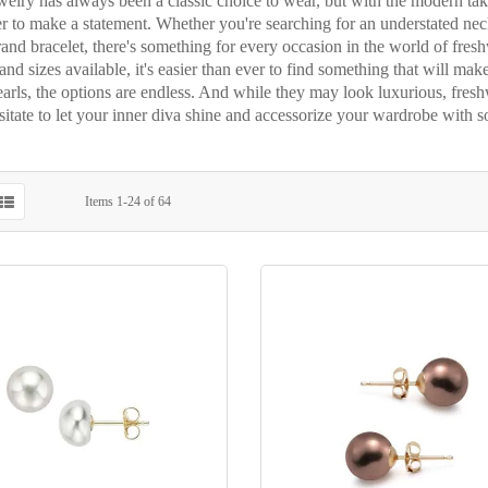
welry has always been a classic choice to wear, but with the modern tak
r to make a statement. Whether you're searching for an understated neck
rand bracelet, there's something for every occasion in the world of fre
and sizes available, it's easier than ever to find something that will mak
arls, the options are endless. And while they may look luxurious, fresh
sitate to let your inner diva shine and accessorize your wardrobe with s
Items
1
-
24
of
64