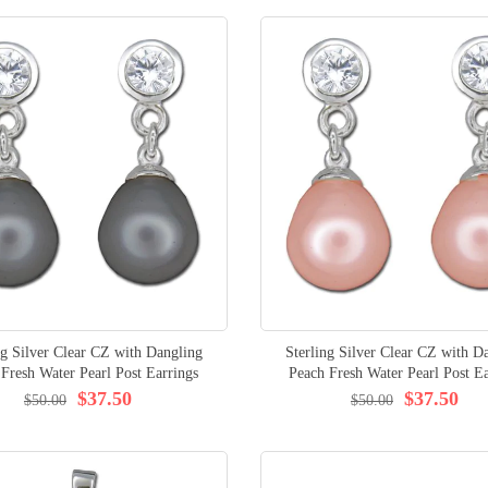
ng Silver Clear CZ with Dangling
Sterling Silver Clear CZ with D
 Fresh Water Pearl Post Earrings
Peach Fresh Water Pearl Post Ea
$37.50
$37.50
$50.00
$50.00