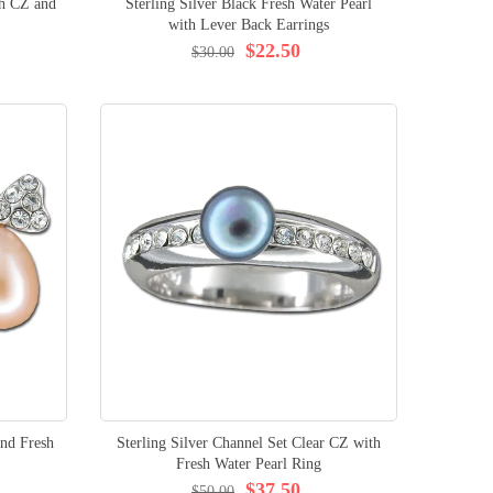
th CZ and
Sterling Silver Black Fresh Water Pearl
with Lever Back Earrings
$22.50
$30.00
and Fresh
Sterling Silver Channel Set Clear CZ with
Fresh Water Pearl Ring
$37.50
$50.00