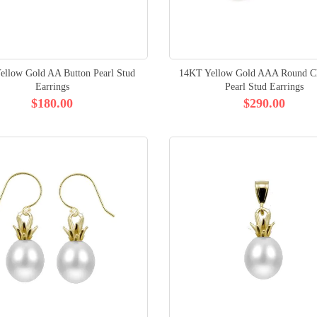
ellow Gold AA Button Pearl Stud
14KT Yellow Gold AAA Round Ch
Earrings
Pearl Stud Earrings
$180.00
$290.00