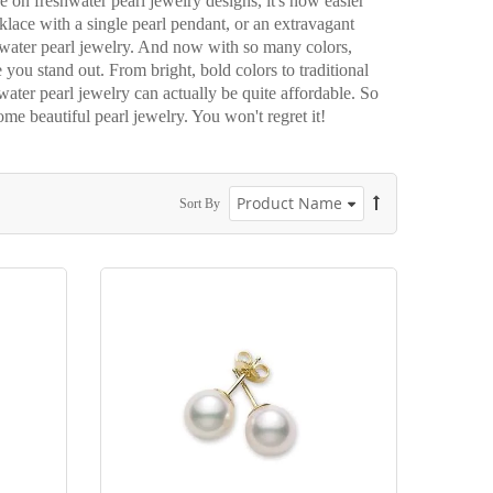
e on freshwater pearl jewelry designs, it's now easier
lace with a single pearl pendant, or an extravagant
shwater pearl jewelry. And now with so many colors,
e you stand out. From bright, bold colors to traditional
water pearl jewelry can actually be quite affordable. So
ome beautiful pearl jewelry. You won't regret it!
Sort By