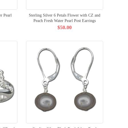
r Pearl
Sterling Silver 6 Petals Flower with CZ and
Peach Fresh Water Pearl Post Earrings
$50.00