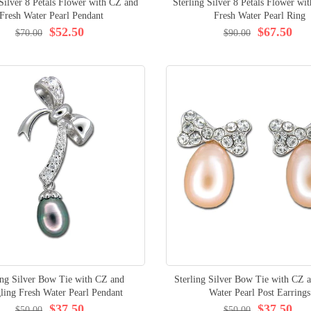
 Silver 8 Petals Flower with CZ and
Sterling Silver 8 Petals Flower wi
Fresh Water Pearl Pendant
Fresh Water Pearl Ring
$52.50
$67.50
$70.00
$90.00
ing Silver Bow Tie with CZ and
Sterling Silver Bow Tie with CZ 
ling Fresh Water Pearl Pendant
Water Pearl Post Earrings
$37.50
$37.50
$50.00
$50.00