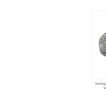
Sterlin
W