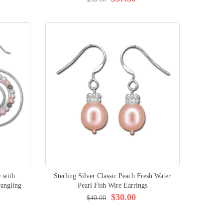
e with
Sterling Silver Classic Peach Fresh Water
angling
Pearl Fish Wire Earrings
$30.00
$40.00