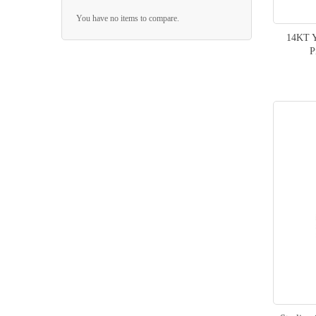
You have no items to compare.
14KT Y
P