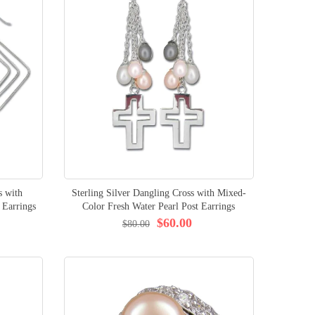
s with
Sterling Silver Dangling Cross with Mixed-
 Earrings
Color Fresh Water Pearl Post Earrings
$60.00
$80.00