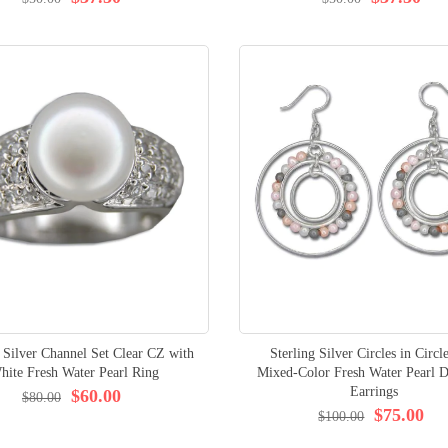
g Silver Channel Set Clear CZ with
Sterling Silver Circles in Circl
hite Fresh Water Pearl Ring
Mixed-Color Fresh Water Pearl D
Earrings
$60.00
$80.00
$75.00
$100.00