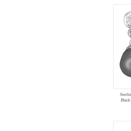
Sterli
Black