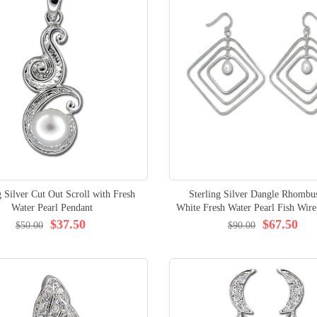
g Silver Cut Out Scroll with Fresh
Sterling Silver Dangle Rhombu
Water Pearl Pendant
White Fresh Water Pearl Fish Wire
$37.50
$67.50
$50.00
$90.00