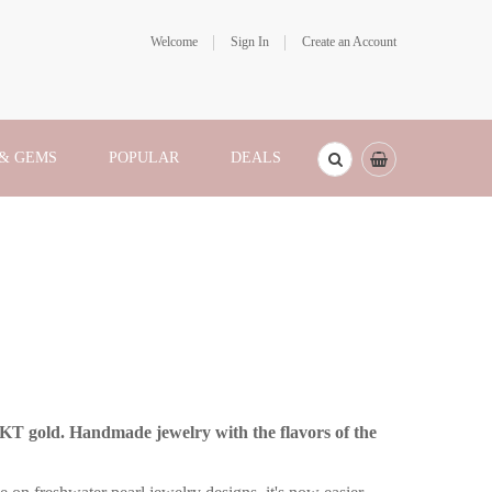
Welcome
Sign In
Create an Account
 & GEMS
POPULAR
DEALS
4KT gold. Handmade jewelry with the flavors of the