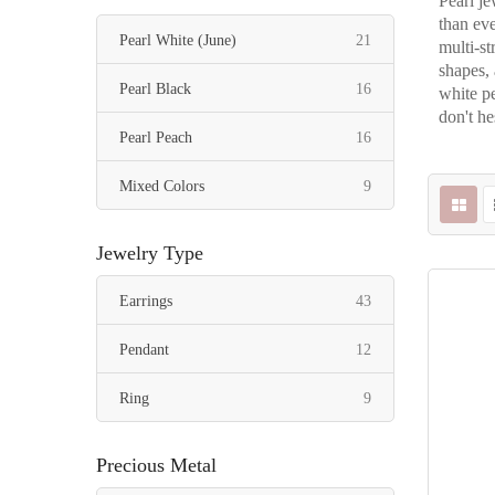
Pearl je
than eve
items
Pearl White (June)
21
multi-st
shapes, 
items
Pearl Black
16
white pe
don't he
items
Pearl Peach
16
items
Mixed Colors
9
Jewelry Type
items
Earrings
43
items
Pendant
12
items
Ring
9
Precious Metal