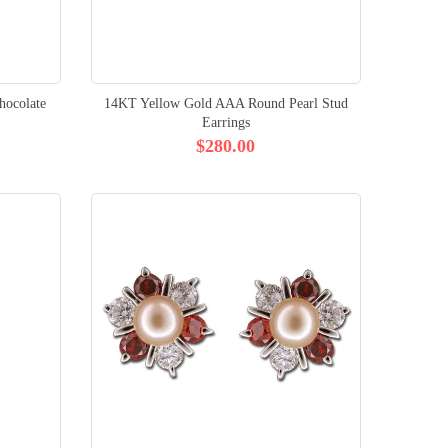
ocolate
14KT Yellow Gold AAA Round Pearl Stud
Earrings
$280.00