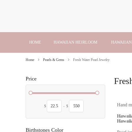
Skip
to
Content
HOME
HAWAIIAN HEIRLOOM
HAWAIIAN
Home
Pearls & Gems
Fresh Water Pearl Jewelry
Price
Fres
Hand mad
$
-
$
Hawaiia
Hawaiia
Birthstones Color